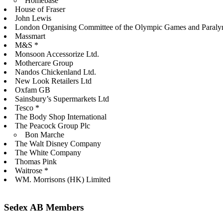
Homebase
House of Fraser
John Lewis
London Organising Committee of the Olympic Games and Paral
Massmart
M&S *
Monsoon Accessorize Ltd.
Mothercare Group
Nandos Chickenland Ltd.
New Look Retailers Ltd
Oxfam GB
Sainsbury’s Supermarkets Ltd
Tesco *
The Body Shop International
The Peacock Group Plc
Bon Marche
The Walt Disney Company
The White Company
Thomas Pink
Waitrose *
WM. Morrisons (HK) Limited
Sedex AB Members