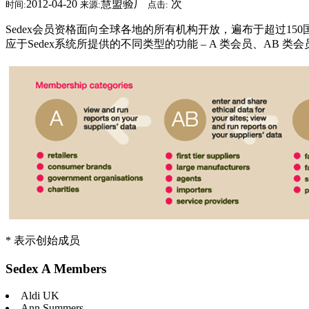
2012-04-20
慧盟验厂
次
时间:
来源:
点击:
Sedex会员资格面向全球各地的所有机构开放，遍布于超过15
应于Sedex系统所提供的不同类型的功能 – A 类会员、AB 类会
* 表示创始成员
Sedex A Members
Aldi UK
Ann Summers