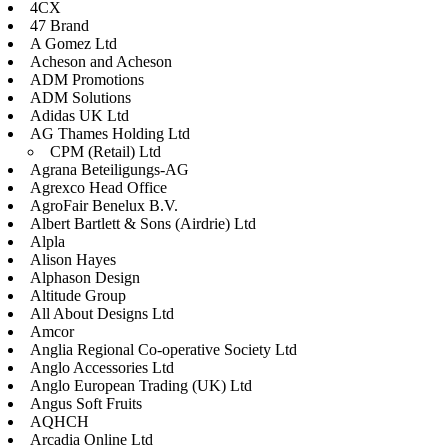
4CX
47 Brand
A Gomez Ltd
Acheson and Acheson
ADM Promotions
ADM Solutions
Adidas UK Ltd
AG Thames Holding Ltd
CPM (Retail) Ltd
Agrana Beteiligungs-AG
Agrexco Head Office
AgroFair Benelux B.V.
Albert Bartlett & Sons (Airdrie) Ltd
Alpla
Alison Hayes
Alphason Design
Altitude Group
All About Designs Ltd
Amcor
Anglia Regional Co-operative Society Ltd
Anglo Accessories Ltd
Anglo European Trading (UK) Ltd
Angus Soft Fruits
AQHCH
Arcadia Online Ltd