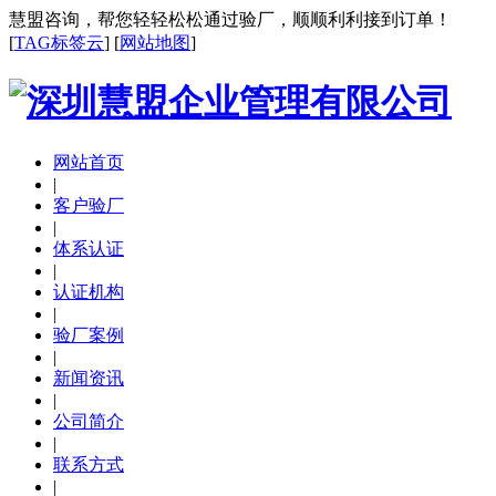
慧盟咨询，帮您轻轻松松通过验厂，顺顺利利接到订单！
[
TAG标签云
] [
网站地图
]
网站首页
|
客户验厂
|
体系认证
|
认证机构
|
验厂案例
|
新闻资讯
|
公司简介
|
联系方式
|