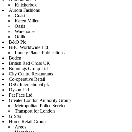
Knickerbox
Aurora Fashions
Coast
Karen Millen
Oasis
Warehouse
Odille
B&Q Plc
BBC Worldwide Ltd
Lonely Planet Publications
Boden
British Red Cross UK
Bunnings Group Ltd
City Centre Restaurants
Co-operative Retail
DSG International plc
Dyson Ltd
Fat Face Ltd
Greater London Authority Group
Metropolitan Police Service
Transport for London
G-Star
Home Retail Group
Argos