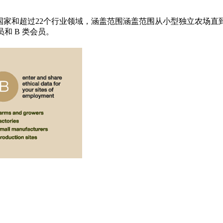
0国家和超过22个行业领域，涵盖范围涵盖范围从小型独立农场直
员和 B 类会员。