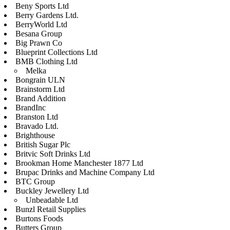
Beny Sports Ltd
Berry Gardens Ltd.
BerryWorld Ltd
Besana Group
Big Prawn Co
Blueprint Collections Ltd
BMB Clothing Ltd
Melka
Bongrain ULN
Brainstorm Ltd
Brand Addition
BrandInc
Branston Ltd
Bravado Ltd.
Brighthouse
British Sugar Plc
Britvic Soft Drinks Ltd
Brookman Home Manchester 1877 Ltd
Brupac Drinks and Machine Company Ltd
BTC Group
Buckley Jewellery Ltd
Unbeadable Ltd
Bunzl Retail Supplies
Burtons Foods
Butters Group