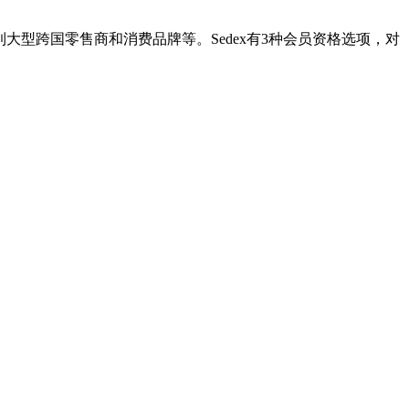
到大型跨国零售商和消费品牌等。Sedex有3种会员资格选项，对