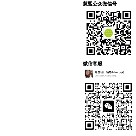
慧盟公众微信号
微信客服