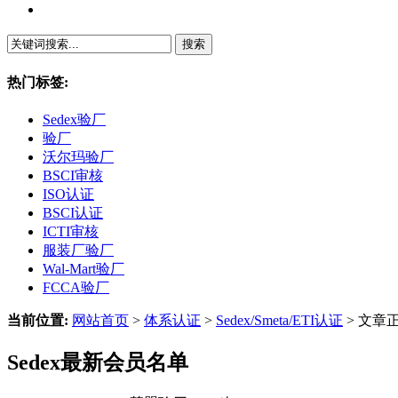
繁體中文
热门标签:
Sedex验厂
验厂
沃尔玛验厂
BSCI审核
ISO认证
BSCI认证
ICTI审核
服装厂验厂
Wal-Mart验厂
FCCA验厂
当前位置:
网站首页
>
体系认证
>
Sedex/Smeta/ETI认证
> 文章
Sedex最新会员名单