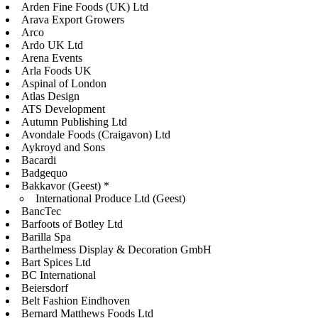
Arden Fine Foods (UK) Ltd
Arava Export Growers
Arco
Ardo UK Ltd
Arena Events
Arla Foods UK
Aspinal of London
Atlas Design
ATS Development
Autumn Publishing Ltd
Avondale Foods (Craigavon) Ltd
Aykroyd and Sons
Bacardi
Badgequo
Bakkavor (Geest) *
International Produce Ltd (Geest)
BancTec
Barfoots of Botley Ltd
Barilla Spa
Barthelmess Display & Decoration GmbH
Bart Spices Ltd
BC International
Beiersdorf
Belt Fashion Eindhoven
Bernard Matthews Foods Ltd