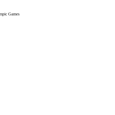
ympic Games